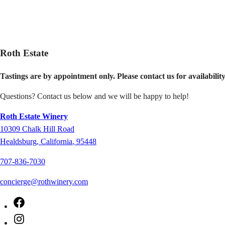
Roth Estate
Tastings are by appointment only.
Please contact us for availabilit
Questions? Contact us below and we will be happy to help!
Roth Estate Winery
10309
Chalk Hill Road
Healdsburg
,
California
,
95448
707-836-7030
concierge@rothwinery.com
Facebook
Instagram