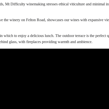
, Mt Difficulty winemaking stresses ethical viticulture and minimal int
ove the winery on Felton Road, showcases our wines with expansive vie
 which to enjoy a delicious lunch. The outdoor terrace is the perfect sp
ehind glass, with fireplaces providing warmth and ambience.