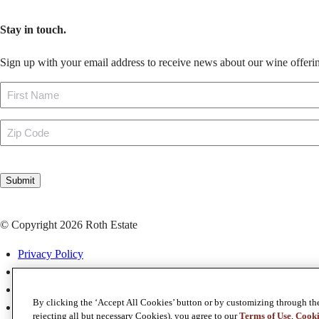
Stay in touch.
Sign up with your email address to receive news about our wine offerin
Name
First
Zip
Code
CAPTCHA
Submit
© Copyright 2026 Roth Estate
Privacy Policy
Terms & Conditions
Terms of Use
By clicking the ‘Accept All Cookies’ button or by customizing through th
Map & Directions
rejecting all but necessary Cookies), you agree to our
Terms of Use
,
Cooki