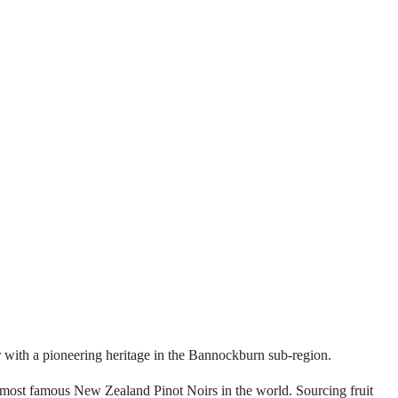
er with a pioneering heritage in the Bannockburn sub-region.
e most famous New Zealand Pinot Noirs in the world. Sourcing fruit