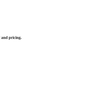
y and pricing.