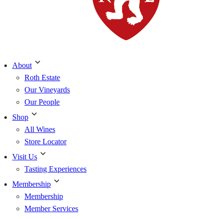
About
Roth Estate
Our Vineyards
Our People
Shop
All Wines
Store Locator
Visit Us
Tasting Experiences
Membership
Membership
Member Services