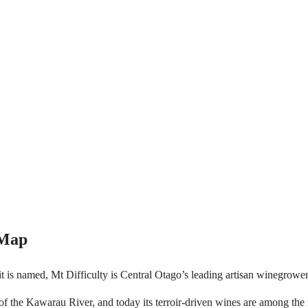
 Map
 it is named, Mt Difficulty is Central Otago’s leading artisan winegrow
 of the Kawarau River, and today its terroir-driven wines are among th