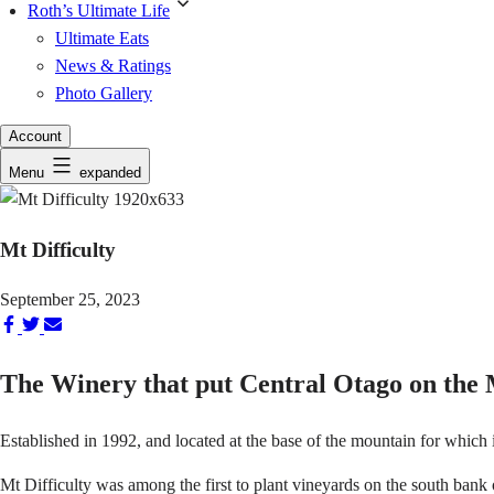
Roth’s Ultimate Life
Ultimate Eats
News & Ratings
Photo Gallery
Account
Menu
expanded
Mt Difficulty
September 25, 2023
Share
Share
Share
on
on
via
The Winery that put Central Otago on the
Facebook
Twitter
Email
Established in 1992, and located at the base of the mountain for which
Mt Difficulty was among the first to plant vineyards on the south bank