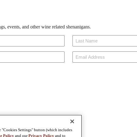
gs, events, and other wine related shenanigans.
Last
Email
e "Cookies Settings" button (which includes
e Policy
and our
Privacy Policy
and to