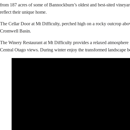
from 187 acres of some of Bannockburn’s oldest and best-sited vineyards
reflect their unique home.
The Cellar Door at Mt Difficulty, perched high on a rocky outcrop ab
Cromwell Basin.
The Winery Restaurant at Mt Difficulty provides a relaxed atmosphere in
Central Otago views. During winter enjoy the transformed landscape b