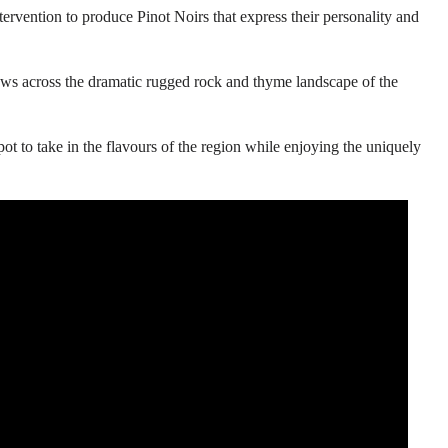
ervention to produce Pinot Noirs that express their personality and
ws across the dramatic rugged rock and thyme landscape of the
ot to take in the flavours of the region while enjoying the uniquely