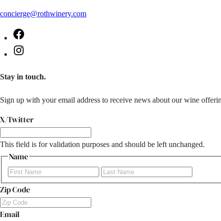
concierge@rothwinery.com
Facebook
Instagram
Stay in touch.
Sign up with your email address to receive news about our wine offerin
X/Twitter
This field is for validation purposes and should be left unchanged.
Name
First
Last
Zip Code
Email