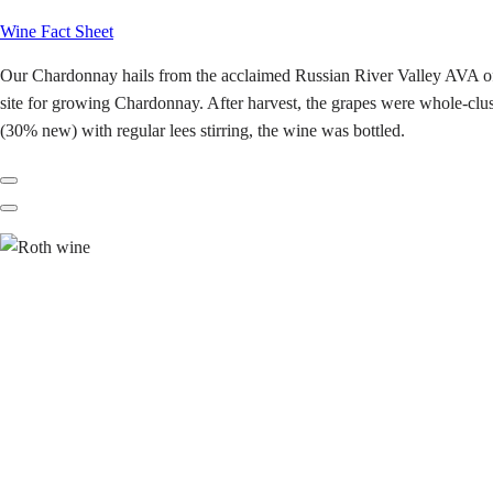
Wine Fact Sheet
Our Chardonnay hails from the acclaimed Russian River Valley AVA of So
site for growing Chardonnay. After harvest, the grapes were whole-clust
(30% new) with regular lees stirring, the wine was bottled.
Previous
Next