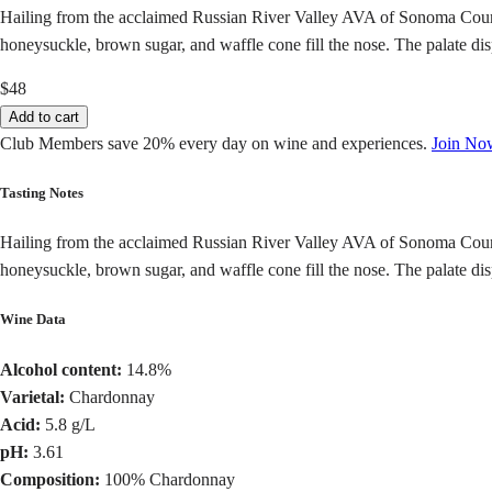
Hailing from the acclaimed Russian River Valley AVA of Sonoma Count
honeysuckle, brown sugar, and waffle cone fill the nose. The palate disp
$48
Add to cart
Club Members save 20% every day on wine and experiences.
Join No
Tasting Notes
Hailing from the acclaimed Russian River Valley AVA of Sonoma Count
honeysuckle, brown sugar, and waffle cone fill the nose. The palate disp
Wine Data
Alcohol content:
14.8%
Varietal:
Chardonnay
Acid:
5.8 g/L
pH:
3.61
Composition:
100% Chardonnay