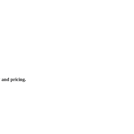
y and pricing.