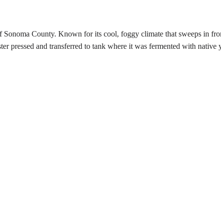
noma County. Known for its cool, foggy climate that sweeps in from the 
er pressed and transferred to tank where it was fermented with native y