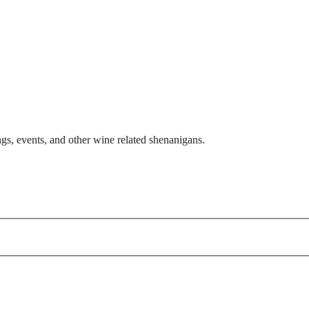
gs, events, and other wine related shenanigans.