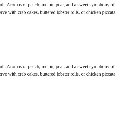
ll. Aromas of peach, melon, pear, and a sweet symphony of
rve with crab cakes, buttered lobster rolls, or chicken piccata.
ll. Aromas of peach, melon, pear, and a sweet symphony of
rve with crab cakes, buttered lobster rolls, or chicken piccata.