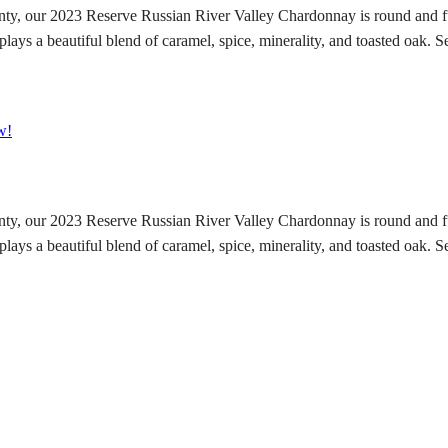
y, our 2023 Reserve Russian River Valley Chardonnay is round and fu
lays a beautiful blend of caramel, spice, minerality, and toasted oak. Se
w!
y, our 2023 Reserve Russian River Valley Chardonnay is round and fu
lays a beautiful blend of caramel, spice, minerality, and toasted oak. Se