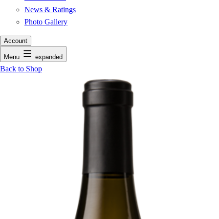
News & Ratings
Photo Gallery
Account
Menu
expanded
Back to Shop