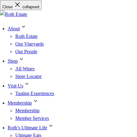
Skip
Close
collapsed
to
content
About
Roth Estate
Our Vineyards
Our People
Shop
All Wines
Store Locator
Visit Us
Tasting Experiences
Membership
Membership
Member Services
Roth’s Ultimate Life
Ultimate Eats