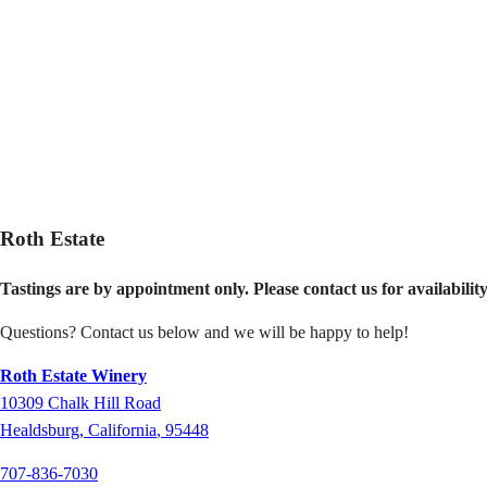
Roth Estate
Tastings are by appointment only.
Please contact us for availabilit
Questions? Contact us below and we will be happy to help!
Roth Estate Winery
10309
Chalk Hill Road
Healdsburg
,
California
,
95448
707-836-7030