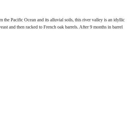
Pacific Ocean and its alluvial soils, this river valley is an idyllic
east and then racked to French oak barrels. After 9 months in barrel