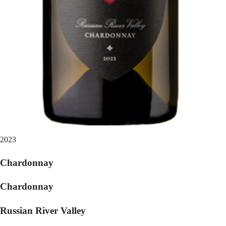
2023
Chardonnay
Chardonnay
Russian River Valley