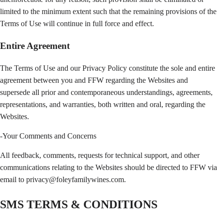
limited to the minimum extent such that the remaining provisions of the
Terms of Use will continue in full force and effect.
Entire Agreement
The Terms of Use and our Privacy Policy constitute the sole and entire
agreement between you and FFW regarding the Websites and
supersede all prior and contemporaneous understandings, agreements,
representations, and warranties, both written and oral, regarding the
Websites.
-Your Comments and Concerns
All feedback, comments, requests for technical support, and other
communications relating to the Websites should be directed to FFW via
email to privacy@foleyfamilywines.com.
SMS TERMS & CONDITIONS