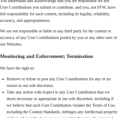
You understand and acknowledge that you are responsible for any
User Contributions you submit or contribute, and you, not FFW, have
full responsibility for such content, including its legality, reliability,
accuracy, and appropriateness.
We are not responsible or liable to any third party for the content or
accuracy of any User Contributions posted by you or any other user of
our Websites.
Monitoring and Enforcement; Termination
We have the right to:
Remove or refuse to post any User Contributions for any or no
reason in our sole discretion.
Take any action with respect to any User Contribution that we
deem necessary or appropriate in our sole discretion, including if
we believe that such User Contribution violates the Terms of Use,
including the Content Standards, infringes any intellectual property