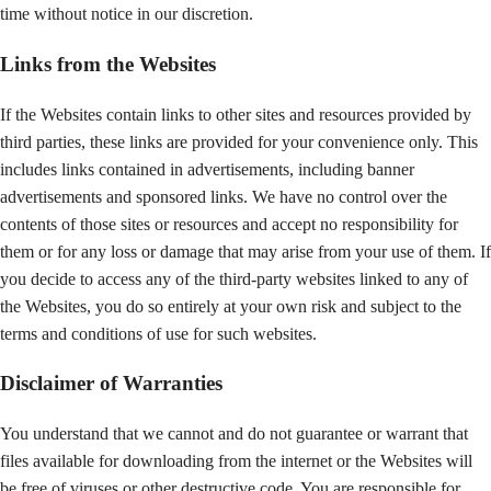
time without notice in our discretion.
Links from the Websites
If the Websites contain links to other sites and resources provided by
third parties, these links are provided for your convenience only. This
includes links contained in advertisements, including banner
advertisements and sponsored links. We have no control over the
contents of those sites or resources and accept no responsibility for
them or for any loss or damage that may arise from your use of them. If
you decide to access any of the third-party websites linked to any of
the Websites, you do so entirely at your own risk and subject to the
terms and conditions of use for such websites.
Disclaimer of Warranties
You understand that we cannot and do not guarantee or warrant that
files available for downloading from the internet or the Websites will
be free of viruses or other destructive code. You are responsible for