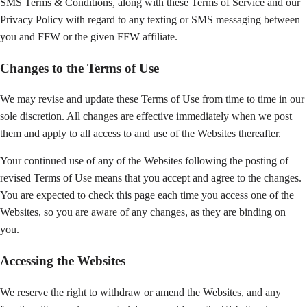
SMS Terms & Conditions, along with these Terms of Service and our
Privacy Policy with regard to any texting or SMS messaging between
you and FFW or the given FFW affiliate.
Changes to the Terms of Use
We may revise and update these Terms of Use from time to time in our
sole discretion. All changes are effective immediately when we post
them and apply to all access to and use of the Websites thereafter.
Your continued use of any of the Websites following the posting of
revised Terms of Use means that you accept and agree to the changes.
You are expected to check this page each time you access one of the
Websites, so you are aware of any changes, as they are binding on
you.
Accessing the Websites
We reserve the right to withdraw or amend the Websites, and any