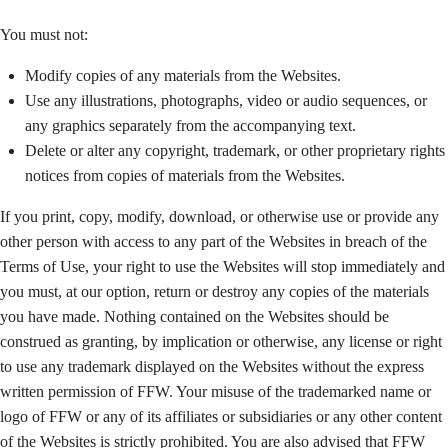
You must not:
Modify copies of any materials from the Websites.
Use any illustrations, photographs, video or audio sequences, or
any graphics separately from the accompanying text.
Delete or alter any copyright, trademark, or other proprietary rights
notices from copies of materials from the Websites.
If you print, copy, modify, download, or otherwise use or provide any
other person with access to any part of the Websites in breach of the
Terms of Use, your right to use the Websites will stop immediately and
you must, at our option, return or destroy any copies of the materials
you have made. Nothing contained on the Websites should be
construed as granting, by implication or otherwise, any license or right
to use any trademark displayed on the Websites without the express
written permission of FFW. Your misuse of the trademarked name or
logo of FFW or any of its affiliates or subsidiaries or any other content
of the Websites is strictly prohibited. You are also advised that FFW