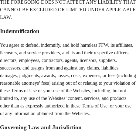
THE FOREGOING DOES NOT AFFECT ANY LIABILITY THAT
CANNOT BE EXCLUDED OR LIMITED UNDER APPLICABLE
LAW.
Indemnification
You agree to defend, indemnify, and hold harmless FFW, its affiliates,
licensors, and service providers, and its and their respective officers,
directors, employees, contractors, agents, licensors, suppliers,
successors, and assigns from and against any claims, liabilities,
damages, judgments, awards, losses, costs, expenses, or fees (including
reasonable attorneys’ fees) arising out of or relating to your violation of
these Terms of Use or your use of the Websites, including, but not
limited to, any use of the Websites’ content, services, and products
other than as expressly authorized in these Terms of Use, or your use
of any information obtained from the Websites.
Governing Law and Jurisdiction