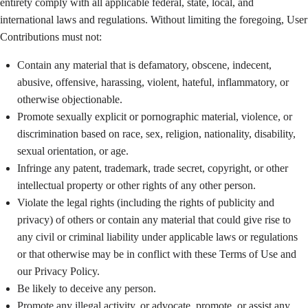
entirety comply with all applicable federal, state, local, and
international laws and regulations. Without limiting the foregoing, User
Contributions must not:
Contain any material that is defamatory, obscene, indecent,
abusive, offensive, harassing, violent, hateful, inflammatory, or
otherwise objectionable.
Promote sexually explicit or pornographic material, violence, or
discrimination based on race, sex, religion, nationality, disability,
sexual orientation, or age.
Infringe any patent, trademark, trade secret, copyright, or other
intellectual property or other rights of any other person.
Violate the legal rights (including the rights of publicity and
privacy) of others or contain any material that could give rise to
any civil or criminal liability under applicable laws or regulations
or that otherwise may be in conflict with these Terms of Use and
our Privacy Policy.
Be likely to deceive any person.
Promote any illegal activity, or advocate, promote, or assist any