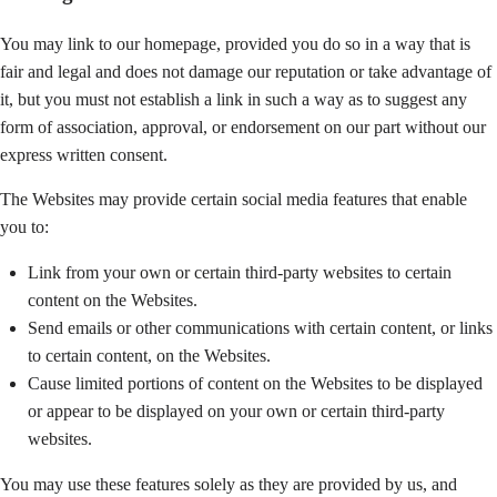
You may link to our homepage, provided you do so in a way that is
fair and legal and does not damage our reputation or take advantage of
it, but you must not establish a link in such a way as to suggest any
form of association, approval, or endorsement on our part without our
express written consent.
The Websites may provide certain social media features that enable
you to:
Link from your own or certain third-party websites to certain
content on the Websites.
Send emails or other communications with certain content, or links
to certain content, on the Websites.
Cause limited portions of content on the Websites to be displayed
or appear to be displayed on your own or certain third-party
websites.
You may use these features solely as they are provided by us, and