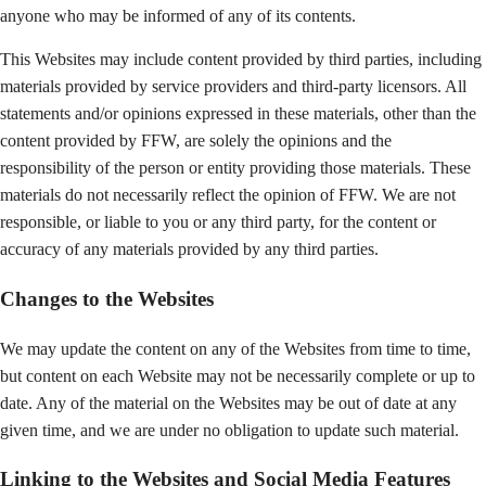
anyone who may be informed of any of its contents.
This Websites may include content provided by third parties, including
materials provided by service providers and third-party licensors. All
statements and/or opinions expressed in these materials, other than the
content provided by FFW, are solely the opinions and the
responsibility of the person or entity providing those materials. These
materials do not necessarily reflect the opinion of FFW. We are not
responsible, or liable to you or any third party, for the content or
accuracy of any materials provided by any third parties.
Changes to the Websites
We may update the content on any of the Websites from time to time,
but content on each Website may not be necessarily complete or up to
date. Any of the material on the Websites may be out of date at any
given time, and we are under no obligation to update such material.
Linking to the Websites and Social Media Features