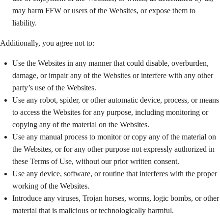
may harm FFW or users of the Websites, or expose them to
liability.
Additionally, you agree not to:
Use the Websites in any manner that could disable, overburden,
damage, or impair any of the Websites or interfere with any other
party’s use of the Websites.
Use any robot, spider, or other automatic device, process, or means
to access the Websites for any purpose, including monitoring or
copying any of the material on the Websites.
Use any manual process to monitor or copy any of the material on
the Websites, or for any other purpose not expressly authorized in
these Terms of Use, without our prior written consent.
Use any device, software, or routine that interferes with the proper
working of the Websites.
Introduce any viruses, Trojan horses, worms, logic bombs, or other
material that is malicious or technologically harmful.