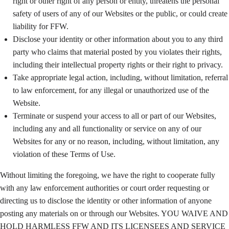
right or other right of any person or entity, threatens the personal
safety of users of any of our Websites or the public, or could create
liability for FFW.
Disclose your identity or other information about you to any third
party who claims that material posted by you violates their rights,
including their intellectual property rights or their right to privacy.
Take appropriate legal action, including, without limitation, referral
to law enforcement, for any illegal or unauthorized use of the
Website.
Terminate or suspend your access to all or part of our Websites,
including any and all functionality or service on any of our
Websites for any or no reason, including, without limitation, any
violation of these Terms of Use.
Without limiting the foregoing, we have the right to cooperate fully
with any law enforcement authorities or court order requesting or
directing us to disclose the identity or other information of anyone
posting any materials on or through our Websites. YOU WAIVE AND
HOLD HARMLESS FFW AND ITS LICENSEES AND SERVICE