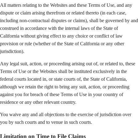
All matters relating to the Websites and these Terms of Use, and any
dispute or claim arising therefrom or related thereto (in each case,
including non-contractual disputes or claims), shall be governed by and
construed in accordance with the internal laws of the State of
California without giving effect to any choice or conflict of law
provision or rule (whether of the State of California or any other
jurisdiction).
Any legal suit, action, or proceeding arising out of, or related to, these
Terms of Use or the Websites shall be instituted exclusively in the
federal courts located in, or state courts of, the State of California,
although we retain the right to bring any suit, action, or proceeding
against you for breach of these Terms of Use in your country of
residence or any other relevant country.
You waive any and all objections to the exercise of jurisdiction over
you by such courts and to venue in such courts.
Limitation on Time to File Claims