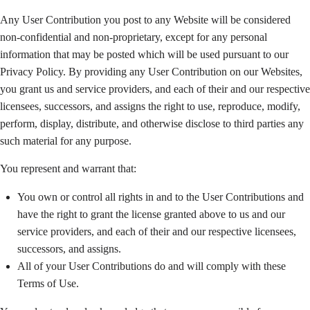
Any User Contribution you post to any Website will be considered
non-confidential and non-proprietary, except for any personal
information that may be posted which will be used pursuant to our
Privacy Policy. By providing any User Contribution on our Websites,
you grant us and service providers, and each of their and our respective
licensees, successors, and assigns the right to use, reproduce, modify,
perform, display, distribute, and otherwise disclose to third parties any
such material for any purpose.
You represent and warrant that:
You own or control all rights in and to the User Contributions and
have the right to grant the license granted above to us and our
service providers, and each of their and our respective licensees,
successors, and assigns.
All of your User Contributions do and will comply with these
Terms of Use.