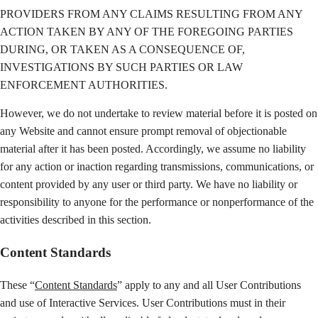
PROVIDERS FROM ANY CLAIMS RESULTING FROM ANY
ACTION TAKEN BY ANY OF THE FOREGOING PARTIES
DURING, OR TAKEN AS A CONSEQUENCE OF,
INVESTIGATIONS BY SUCH PARTIES OR LAW
ENFORCEMENT AUTHORITIES.
However, we do not undertake to review material before it is posted on
any Website and cannot ensure prompt removal of objectionable
material after it has been posted. Accordingly, we assume no liability
for any action or inaction regarding transmissions, communications, or
content provided by any user or third party. We have no liability or
responsibility to anyone for the performance or nonperformance of the
activities described in this section.
Content Standards
These “
Content Standards
” apply to any and all User Contributions
and use of Interactive Services. User Contributions must in their