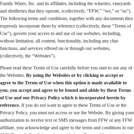
Family Wines, Inc. and its affiliates, including the wineries, vineyards
and distilleries that they operate, (collectively, “FFW,” “we,” or “us”).
The following terms and conditions, together with any documents they
expressly incorporate them by reference (collectively, these “Terms of
Use”), govern your access to and use of our websites, including,
without limitation, all content, functionality, including any chat
functions, and services offered on or through our websites,
(collectively, the “Websites”).
Please read these Terms of Use carefully before you start to use any of
the Websites.
By using the Websites or by clicking to accept or
agree to the Terms of Use when this option is made available to
you, you accept and agree to be bound and abide by these Terms
of Use and our Privacy Policy which is incorporated herein by
reference.
If you do not want to agree to these Terms of Use or the
Privacy Policy, you must not access or use the Website. By giving your
authorization to receive text or SMS messages from FFW or any FFW
affiliate, you acknowledge and agree to the terms and conditions in our