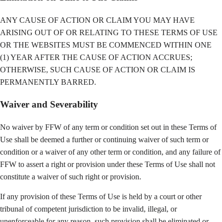
ANY CAUSE OF ACTION OR CLAIM YOU MAY HAVE
ARISING OUT OF OR RELATING TO THESE TERMS OF USE
OR THE WEBSITES MUST BE COMMENCED WITHIN ONE
(1) YEAR AFTER THE CAUSE OF ACTION ACCRUES;
OTHERWISE, SUCH CAUSE OF ACTION OR CLAIM IS
PERMANENTLY BARRED.
Waiver and Severability
No waiver by FFW of any term or condition set out in these Terms of
Use shall be deemed a further or continuing waiver of such term or
condition or a waiver of any other term or condition, and any failure of
FFW to assert a right or provision under these Terms of Use shall not
constitute a waiver of such right or provision.
If any provision of these Terms of Use is held by a court or other
tribunal of competent jurisdiction to be invalid, illegal, or
unenforceable for any reason, such provision shall be eliminated or