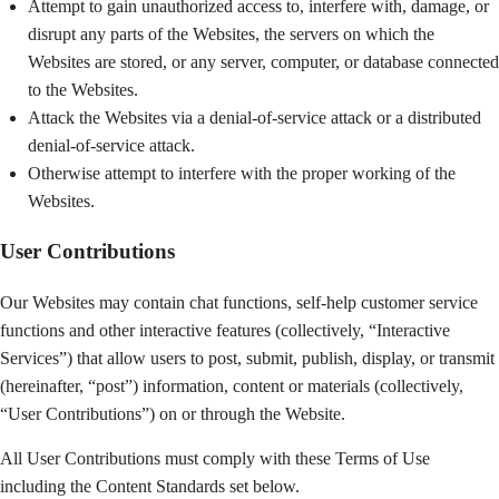
Attempt to gain unauthorized access to, interfere with, damage, or
disrupt any parts of the Websites, the servers on which the
Websites are stored, or any server, computer, or database connected
to the Websites.
Attack the Websites via a denial-of-service attack or a distributed
denial-of-service attack.
Otherwise attempt to interfere with the proper working of the
Websites.
User Contributions
Our Websites may contain chat functions, self-help customer service
functions and other interactive features (collectively, “Interactive
Services”) that allow users to post, submit, publish, display, or transmit
(hereinafter, “post”) information, content or materials (collectively,
“User Contributions”) on or through the Website.
All User Contributions must comply with these Terms of Use
including the Content Standards set below.