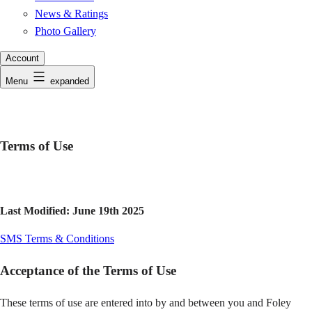
News & Ratings
Photo Gallery
Account
Menu
expanded
Terms of Use
Last Modified: June 19th 2025
SMS Terms & Conditions
Acceptance of the Terms of Use
These terms of use are entered into by and between you and Foley