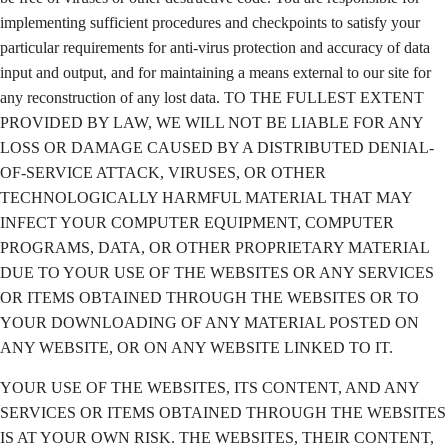
implementing sufficient procedures and checkpoints to satisfy your
particular requirements for anti-virus protection and accuracy of data
input and output, and for maintaining a means external to our site for
any reconstruction of any lost data. TO THE FULLEST EXTENT
PROVIDED BY LAW, WE WILL NOT BE LIABLE FOR ANY
LOSS OR DAMAGE CAUSED BY A DISTRIBUTED DENIAL-
OF-SERVICE ATTACK, VIRUSES, OR OTHER
TECHNOLOGICALLY HARMFUL MATERIAL THAT MAY
INFECT YOUR COMPUTER EQUIPMENT, COMPUTER
PROGRAMS, DATA, OR OTHER PROPRIETARY MATERIAL
DUE TO YOUR USE OF THE WEBSITES OR ANY SERVICES
OR ITEMS OBTAINED THROUGH THE WEBSITES OR TO
YOUR DOWNLOADING OF ANY MATERIAL POSTED ON
ANY WEBSITE, OR ON ANY WEBSITE LINKED TO IT.
YOUR USE OF THE WEBSITES, ITS CONTENT, AND ANY
SERVICES OR ITEMS OBTAINED THROUGH THE WEBSITES
IS AT YOUR OWN RISK. THE WEBSITES, THEIR CONTENT,