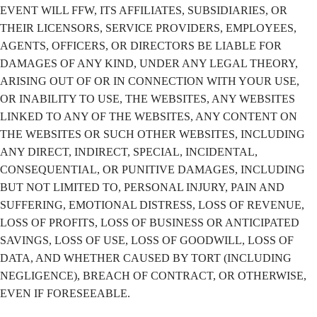
EVENT WILL FFW, ITS AFFILIATES, SUBSIDIARIES, OR
THEIR LICENSORS, SERVICE PROVIDERS, EMPLOYEES,
AGENTS, OFFICERS, OR DIRECTORS BE LIABLE FOR
DAMAGES OF ANY KIND, UNDER ANY LEGAL THEORY,
ARISING OUT OF OR IN CONNECTION WITH YOUR USE,
OR INABILITY TO USE, THE WEBSITES, ANY WEBSITES
LINKED TO ANY OF THE WEBSITES, ANY CONTENT ON
THE WEBSITES OR SUCH OTHER WEBSITES, INCLUDING
ANY DIRECT, INDIRECT, SPECIAL, INCIDENTAL,
CONSEQUENTIAL, OR PUNITIVE DAMAGES, INCLUDING
BUT NOT LIMITED TO, PERSONAL INJURY, PAIN AND
SUFFERING, EMOTIONAL DISTRESS, LOSS OF REVENUE,
LOSS OF PROFITS, LOSS OF BUSINESS OR ANTICIPATED
SAVINGS, LOSS OF USE, LOSS OF GOODWILL, LOSS OF
DATA, AND WHETHER CAUSED BY TORT (INCLUDING
NEGLIGENCE), BREACH OF CONTRACT, OR OTHERWISE,
EVEN IF FORESEEABLE.