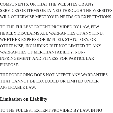
COMPONENTS, OR THAT THE WEBSITES OR ANY
SERVICES OR ITEMS OBTAINED THROUGH THE WEBSITES
WILL OTHERWISE MEET YOUR NEEDS OR EXPECTATIONS.
TO THE FULLEST EXTENT PROVIDED BY LAW, FFW
HEREBY DISCLAIMS ALL WARRANTIES OF ANY KIND,
WHETHER EXPRESS OR IMPLIED, STATUTORY, OR
OTHERWISE, INCLUDING BUT NOT LIMITED TO ANY
WARRANTIES OF MERCHANTABILITY, NON-
INFRINGEMENT, AND FITNESS FOR PARTICULAR
PURPOSE.
THE FOREGOING DOES NOT AFFECT ANY WARRANTIES
THAT CANNOT BE EXCLUDED OR LIMITED UNDER
APPLICABLE LAW.
Limitation on Liability
TO THE FULLEST EXTENT PROVIDED BY LAW, IN NO