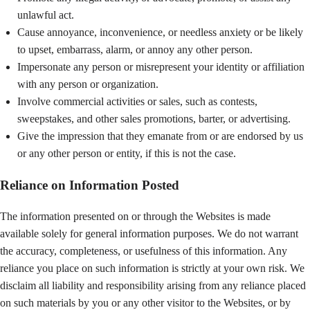
unlawful act.
Cause annoyance, inconvenience, or needless anxiety or be likely
to upset, embarrass, alarm, or annoy any other person.
Impersonate any person or misrepresent your identity or affiliation
with any person or organization.
Involve commercial activities or sales, such as contests,
sweepstakes, and other sales promotions, barter, or advertising.
Give the impression that they emanate from or are endorsed by us
or any other person or entity, if this is not the case.
Reliance on Information Posted
The information presented on or through the Websites is made
available solely for general information purposes. We do not warrant
the accuracy, completeness, or usefulness of this information. Any
reliance you place on such information is strictly at your own risk. We
disclaim all liability and responsibility arising from any reliance placed
on such materials by you or any other visitor to the Websites, or by