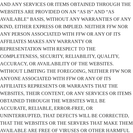
AND ANY SERVICES OR ITEMS OBTAINED THROUGH THE
WEBSITES ARE PROVIDED ON AN “AS IS” AND “AS
AVAILABLE” BASIS, WITHOUT ANY WARRANTIES OF ANY
KIND, EITHER EXPRESS OR IMPLIED. NEITHER FFW NOR
ANY PERSON ASSOCIATED WITH FFW OR ANY OF ITS
AFFILIATES MAKES ANY WARRANTY OR
REPRESENTATION WITH RESPECT TO THE
COMPLETENESS, SECURITY, RELIABILITY, QUALITY,
ACCURACY, OR AVAILABILITY OF THE WEBSITES.
WITHOUT LIMITING THE FOREGOING, NEITHER FFW NOR
ANYONE ASSOCIATED WITH FFW OR ANY OF ITS
AFFILIATES REPRESENTS OR WARRANTS THAT THE
WEBSITES, THEIR CONTENT, OR ANY SERVICES OR ITEMS
OBTAINED THROUGH THE WEBSITES WILL BE
ACCURATE, RELIABLE, ERROR-FREE, OR
UNINTERRUPTED, THAT DEFECTS WILL BE CORRECTED,
THAT THE WEBSITES OR THE SERVERS THAT MAKE THEM
AVAILABLE ARE FREE OF VIRUSES OR OTHER HARMFUL