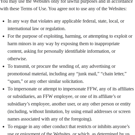
You may use the Websites only for lawful purposes and in accordance
with these Terms of Use. You agree not to use any of the Websites:
In any way that violates any applicable federal, state, local, or
international law or regulation.
For the purpose of exploiting, harming, or attempting to exploit or
harm minors in any way by exposing them to inappropriate
content, asking for personally identifiable information, or
otherwise.
To transmit, or procure the sending of, any advertising or
promotional material, including any “junk mail,” “chain letter,”
“spam,” or any other similar solicitation.
To impersonate or attempt to impersonate FFW, any of its affiliates
or subsidiaries, an FFW employee, or one of its affiliate’s or
subsidiary’s employee, another user, or any other person or entity
(including, without limitation, by using email addresses or screen
names associated with any of the foregoing).
To engage in any other conduct that restricts or inhibits anyone’s
use or enjoyment of the Websites, or which, as determined by us,