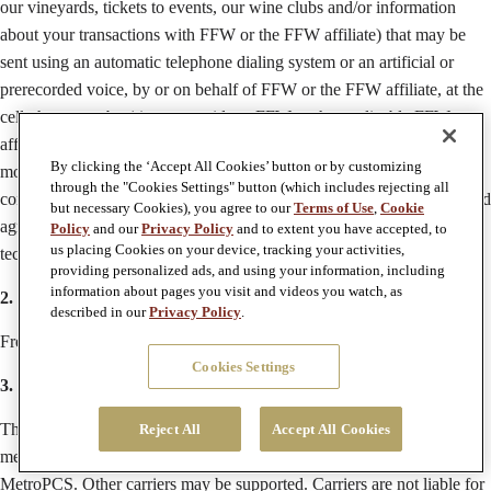
our vineyards, tickets to events, our wine clubs and/or information
about your transactions with FFW or the FFW affiliate) that may be
sent using an automatic telephone dialing system or an artificial or
prerecorded voice, by or on behalf of FFW or the FFW affiliate, at the
cell phone number(s) you provide to FFW or the applicable FFW
affiliate. Please note we may not be able to deliver messages to all
By clicking the ‘Accept All Cookies’ button or by customizing
mobile carriers. Consent to receive texts or SMS messages is not a
through the "Cookies Settings" button (which includes rejecting all
condition of purchasing any goods or services, and you understand and
but necessary Cookies), you agree to our
Terms of Use
,
Cookie
agree that all text or SMS messages may be sent using automated
Policy
and our
Privacy Policy
and to extent you have accepted, to
us placing Cookies on your device, tracking your activities,
technology. Message and data rates may apply.
providing personalized ads, and using your information, including
information about pages you visit and videos you watch, as
2. Message Frequency
described in our
Privacy Policy
.
Frequency may vary.
Cookies Settings
3. Supported Carriers
The following carriers will be supported in any FFW text or SMS
Reject All
Accept All Cookies
message program: AT&T, Verizon Wireless, T-Mobile, Sprint and
MetroPCS. Other carriers may be supported. Carriers are not liable for