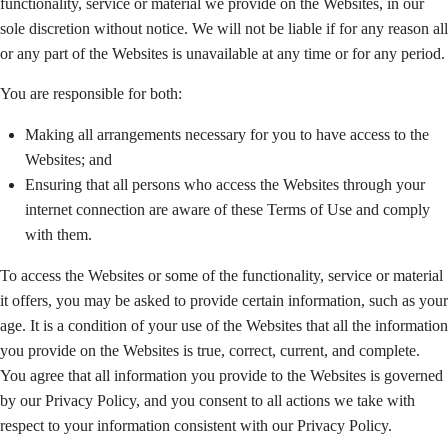
functionality, service or material we provide on the Websites, in our
sole discretion without notice. We will not be liable if for any reason all
or any part of the Websites is unavailable at any time or for any period.
You are responsible for both:
Making all arrangements necessary for you to have access to the
Websites; and
Ensuring that all persons who access the Websites through your
internet connection are aware of these Terms of Use and comply
with them.
To access the Websites or some of the functionality, service or material
it offers, you may be asked to provide certain information, such as your
age. It is a condition of your use of the Websites that all the information
you provide on the Websites is true, correct, current, and complete.
You agree that all information you provide to the Websites is governed
by our Privacy Policy, and you consent to all actions we take with
respect to your information consistent with our Privacy Policy.