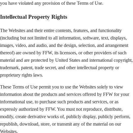
you have violated any provision of these Terms of Use.
Intellectual Property Rights
The Websites and their entire contents, features, and functionality
(including but not limited to all information, software, text, displays,
images, video, and audio, and the design, selection, and arrangement
thereof) are owned by FFW, its licensors, or other providers of such
material and are protected by United States and international copyright,
trademark, patent, trade secret, and other intellectual property or
proprietary rights laws.
These Terms of Use permit you to use the Websites solely to view
information about the products and services offered by FFW for your
informational use, to purchase such products and services, or as
expressly authorized by FFW. You must not reproduce, distribute,
modify, create derivative works of, publicly display, publicly perform,
republish, download, store, or transmit any of the material on our
Websites.