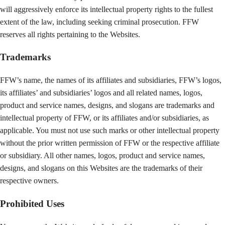
will aggressively enforce its intellectual property rights to the fullest
extent of the law, including seeking criminal prosecution. FFW
reserves all rights pertaining to the Websites.
Trademarks
FFW’s name, the names of its affiliates and subsidiaries, FFW’s logos,
its affiliates’ and subsidiaries’ logos and all related names, logos,
product and service names, designs, and slogans are trademarks and
intellectual property of FFW, or its affiliates and/or subsidiaries, as
applicable. You must not use such marks or other intellectual property
without the prior written permission of FFW or the respective affiliate
or subsidiary. All other names, logos, product and service names,
designs, and slogans on this Websites are the trademarks of their
respective owners.
Prohibited Uses