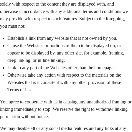
solely with respect to the content they are displayed with, and
otherwise in accordance with any additional terms and conditions we
may provide with respect to such features. Subject to the foregoing,
you must not:
Establish a link from any website that is not owned by you.
Cause the Websites or portions of them to be displayed on, or
appear to be displayed by, any other site, for example, framing,
deep linking, or in-line linking.
Link to any part of the Websites other than the homepage.
Otherwise take any action with respect to the materials on the
Websites that is inconsistent with any other provision of these
Terms of Use.
You agree to cooperate with us in causing any unauthorized framing or
linking immediately to stop. We reserve the right to withdraw linking
permission without notice.
We may disable all or any social media features and any links at any