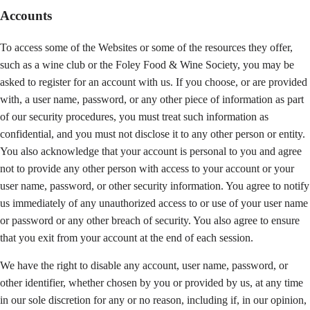
Accounts
To access some of the Websites or some of the resources they offer,
such as a wine club or the Foley Food & Wine Society, you may be
asked to register for an account with us. If you choose, or are provided
with, a user name, password, or any other piece of information as part
of our security procedures, you must treat such information as
confidential, and you must not disclose it to any other person or entity.
You also acknowledge that your account is personal to you and agree
not to provide any other person with access to your account or your
user name, password, or other security information. You agree to notify
us immediately of any unauthorized access to or use of your user name
or password or any other breach of security. You also agree to ensure
that you exit from your account at the end of each session.
We have the right to disable any account, user name, password, or
other identifier, whether chosen by you or provided by us, at any time
in our sole discretion for any or no reason, including if, in our opinion,