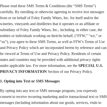
Please read these SMS Terms & Conditions (the “SMS Terms”)
carefully. By enrolling or otherwise agreeing to receive text messages
from or on behalf of Foley Family Wines, Inc. for itself and/or the
wineries, vineyards and distilleries that it operates or an affiliate or
subsidiary of Foley Family Wines, Inc., including, in either case, the
entities or individuals working on their/its behalf, (“FFW,” “we,” or
“us”), you agree to these SMS Terms, as well as FFW’s Terms of Use
and Privacy Policy which are incorporated herein by reference and can
be viewed at Terms of Use and Privacy Policy. Residents of certain
states and countries may be provided with additional privacy rights
under applicable law. For more information, see the
SPECIAL U.S.
PRIVACY INFORMATION
Section of our Privacy Policy.
1. Opting into Text or SMS Messages
By opting into any text or SMS message program, you expressly
consent to receive recurring marketing and/or transactional text or SMS
messages (including information about our goods, services, visits to