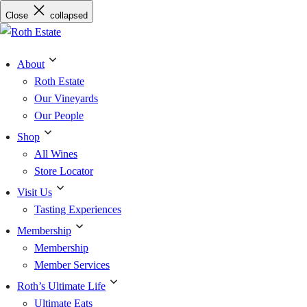
Skip
Close
collapsed
to
content
About
Roth Estate
Our Vineyards
Our People
Shop
All Wines
Store Locator
Visit Us
Tasting Experiences
Membership
Membership
Member Services
Roth’s Ultimate Life
Ultimate Eats